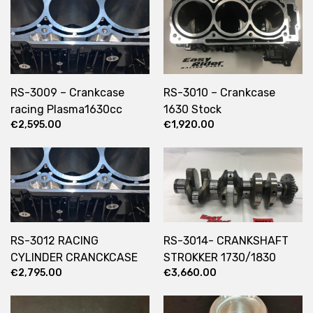
RS-3009 – Crankcase
RS-3010 – Crankcase
racing Plasma1630cc
1630 Stock
€
2,595.00
€
1,920.00
RS-3012 RACING
RS-3014- CRANKSHAFT
CYLINDER CRANCKCASE
STROKKER 1730/1830
€
2,795.00
€
3,660.00
103MM PLASMA COATING