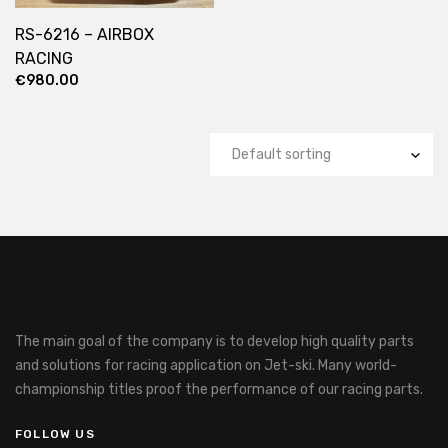
RS-6216 – AIRBOX
RACING
€
980.00
The main goal of the company is to develop high quality parts
and solutions for racing application on Jet-ski.
Many world-
championship titles proof the performance of our racing parts.
FOLLOW US