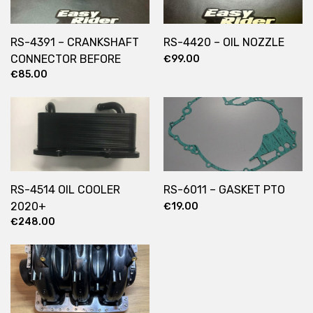
RS-4391 – CRANKSHAFT
RS-4420 – OIL NOZZLE
CONNECTOR BEFORE
€
99.00
€
85.00
2022
RS-4514 OIL COOLER
RS-6011 – GASKET PTO
2020+
€
19.00
€
248.00