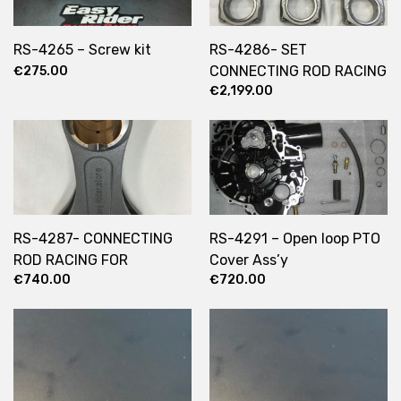
RS-4265 – Screw kit
RS-4286- SET
CONNECTING ROD RACING
€
275.00
€
2,199.00
FOR STROKKER ENGINE
RS-4287- CONNECTING
RS-4291 – Open loop PTO
ROD RACING FOR
Cover Ass’y
€
740.00
€
720.00
STROKKER ENGINE X1