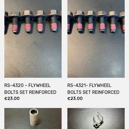
RS-4320 – FLYWHEEL
RS-4321- FLYWHEEL
BOLTS SET REINFORCED
BOLTS SET REINFORCED
€
23.00
€
23.00
21mm
23mm