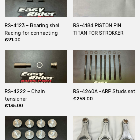
RS-4123 – Bearing shell
RS-4184 PISTON PIN
Racing for connecting
TITAN FOR STROKKER
€
91.00
rods
ENGINE
RS-4222 – Chain
RS-4260A -ARP Studs set
tensioner
€
268.00
€
135.00