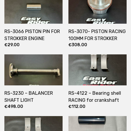
RS-3066 PISTON PIN FOR
RS-3070- PISTON RACING
STROKKER ENGINE
100MM FOR STROKKER
€
29.00
€
308.00
ENGINE
RS-3230 – BALANCER
RS-4122 – Bearing shell
SHAFT LIGHT
RACING for crankshaft
€
498.00
€
112.00
1630/1730/1830