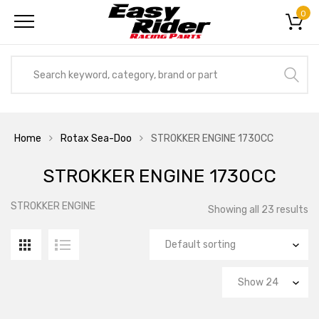
0
Home
Rotax Sea-Doo
STROKKER ENGINE 1730CC
STROKKER ENGINE 1730CC
STROKKER ENGINE
Showing all 23 results