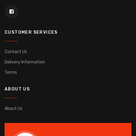
CUSTOMER SERVICES
Contact Us
Delivery Information
Terms
ABOUT US
About Us