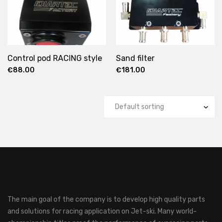
Control pod RACING style
Sand filter
€
88.00
€
181.00
The main goal of the company is to develop high quality parts
and solutions for racing application on Jet-ski.
Many world-