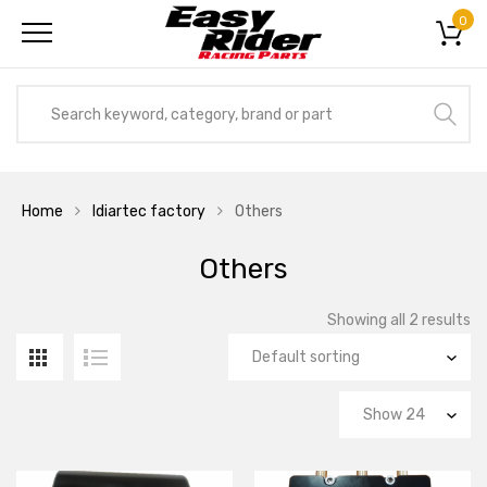
0
Home
Idiartec factory
Others
Others
Showing all 2 results