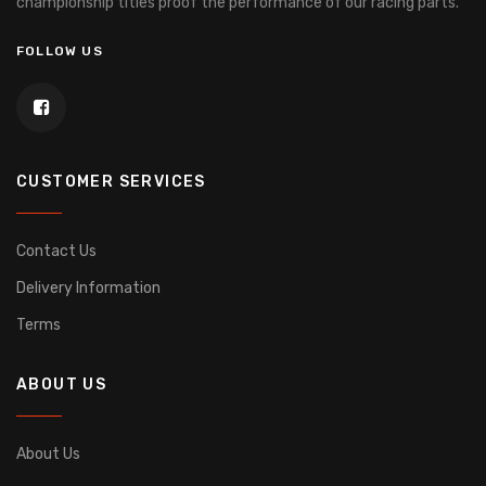
championship titles proof the performance of our racing parts.
FOLLOW US
CUSTOMER SERVICES
Contact Us
Delivery Information
Terms
ABOUT US
About Us