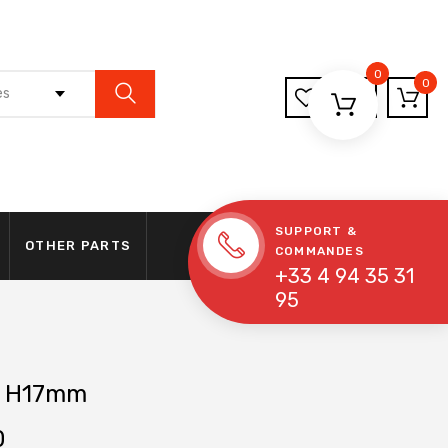
0
0
es
SUPPORT &
OTHER PARTS
COMMANDES
+33 4 94 35 31
95
 H17mm
0