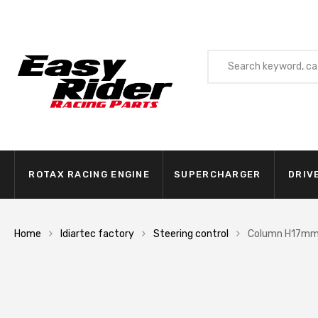
ROTAX RACING ENGINE
SUPERCHARGER
DRIV
Home
Idiartec factory
Steering control
Column H17m