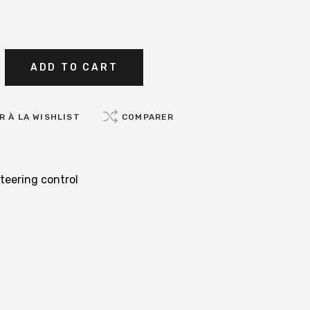
ADD TO CART
 À LA WISHLIST
COMPARER
teering control