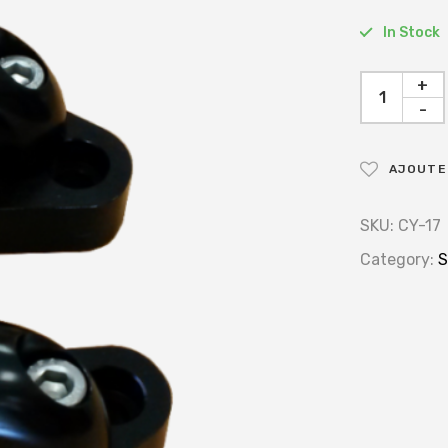
In Stock
+
-
AJOUTER
SKU:
CY-17
Category:
S