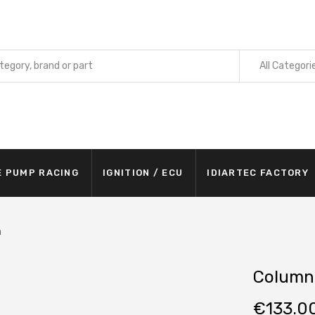
All Categori
E PUMP RACING
IGNITION / ECU
IDIARTEC FACTORY
m
Column
€
133.0