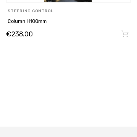
STEERING CONTROL
Column H100mm
€
238.00