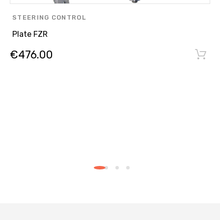
STEERING CONTROL
Plate FZR
€
476.00