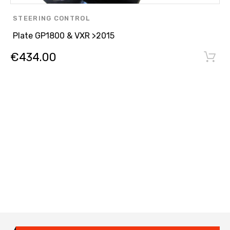
STEERING CONTROL
Plate GP1800 & VXR >2015
€
434.00