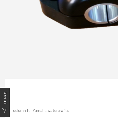
SHARE
column for Yamaha watercrafts