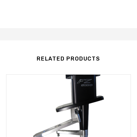
RELATED PRODUCTS