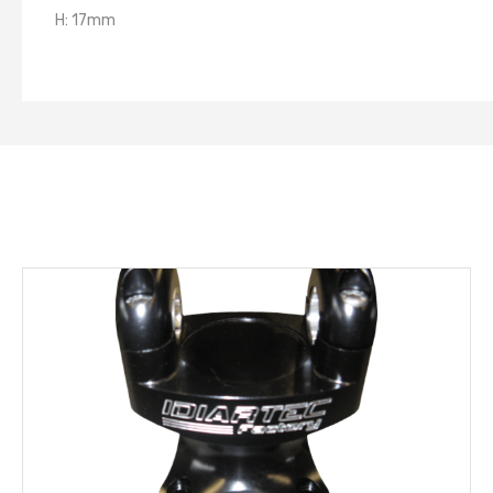
H: 17mm