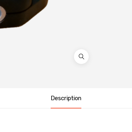
Description