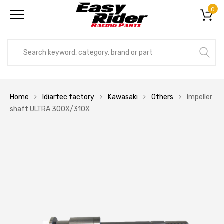
0
Home
Idiartec factory
Kawasaki
Others
Impeller
shaft ULTRA 300X/310X