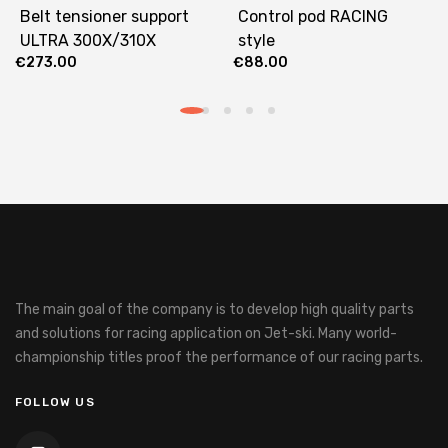
Belt tensioner support
Control pod RACING
ULTRA 300X/310X
style
€
273.00
€
88.00
The main goal of the company is to develop high quality parts
and solutions for racing application on Jet-ski.
Many world-
championship titles proof the performance of our racing parts.
FOLLOW US