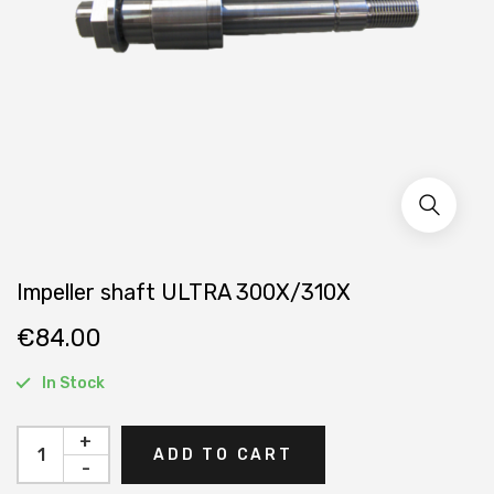
Impeller shaft ULTRA 300X/310X
€
84.00
In Stock
+
ADD TO CART
-