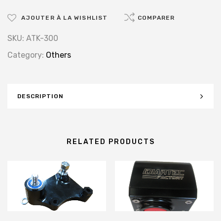
AJOUTER À LA WISHLIST
COMPARER
SKU:
ATK-300
Category:
Others
DESCRIPTION
RELATED PRODUCTS