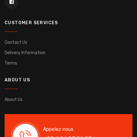
CUSTOMER SERVICES
Contact Us
Delivery Information
Terms
ABOUT US
About Us
Appelez-nous