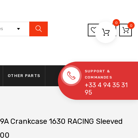
0
0
es
SUPPORT &
OTHER PARTS
COMMANDES
+33 4 94 35 31
95
9A Crankcase 1630 RACING Sleeved
.00