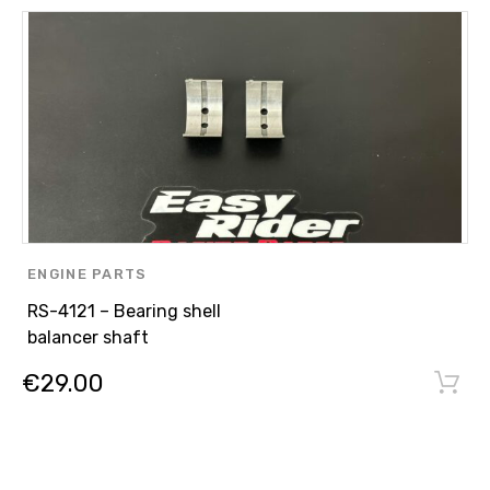
ENGINE PARTS
,
RS-4121 – Bearing shell
ASPIRATED ENGINE N/A
balancer shaft
,
€
29.00
STOCK PARTS 300HP