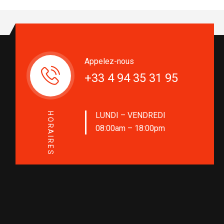
Appelez-nous
+33 4 94 35 31 95
LUNDI – VENDREDI
HORAIRES
08:00am – 18:00pm