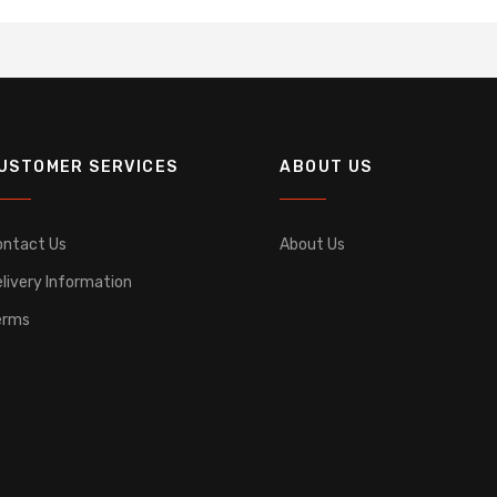
USTOMER SERVICES
ABOUT US
ontact Us
About Us
livery Information
erms