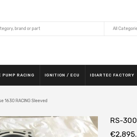
All Categori
E PUMP RACING
IGNITION / ECU
IDIARTEC FACTORY
e 1630 RACING Sleeved
RS-300
€
2,895