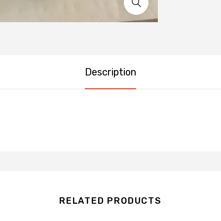
Description
RELATED PRODUCTS