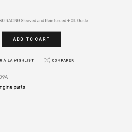
30 RACING Sleeved and Reinforced + OIL Guide
ADD TO CART
 À LA WISHLIST
COMPARER
09A
ngine parts