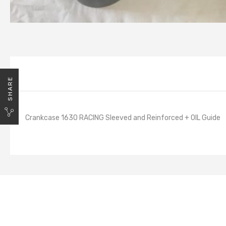
SHARE
Crankcase 1630 RACING Sleeved and Reinforced + OIL Guide