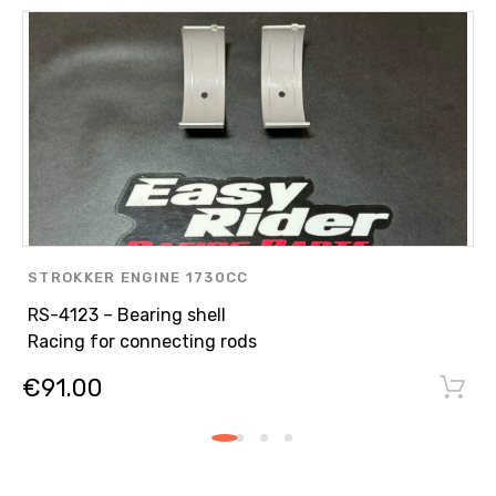
STROKKER ENGINE 1730CC
,
RS-4123 – Bearing shell
ENGINE PARTS
Racing for connecting rods
,
€
91.00
ASPIRATED ENGINE N/A