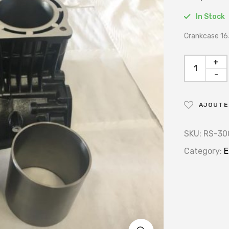
In Stock
Crankcase 16
+
-
AJOUTER
SKU:
RS-30
Category:
E