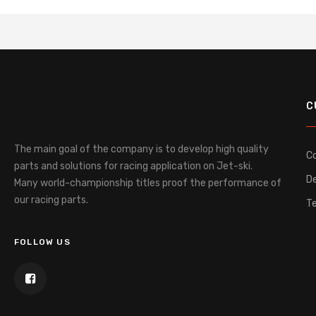
C
The main goal of the company is to develop high quality
C
parts and solutions for racing application on Jet-ski.
De
Many world-championship titles proof the performance of
our racing parts.
T
FOLLOW US