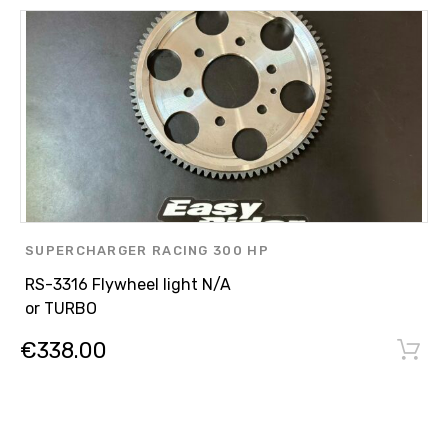
SUPERCHARGER RACING 300 HP
,
RS-3316 Flywheel light N/A
ENGINE PARTS
or TURBO
,
€
338.00
ASPIRATED ENGINE N/A