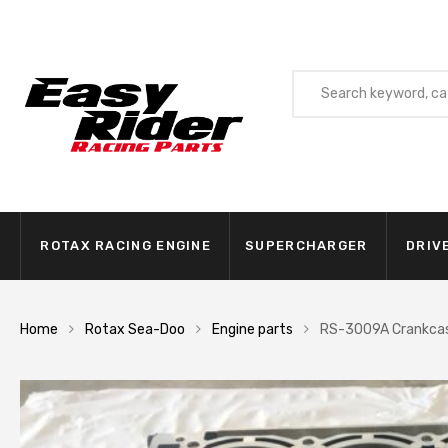
ROTAX RACING ENGINE
SUPERCHARGER
DRIV
Home
Rotax Sea-Doo
Engine parts
RS-3009A Crankcas