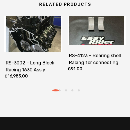
RELATED PRODUCTS
RS-4123 – Bearing shell
Racing for connecting
RS-3002 – Long Block
€
91.00
rods
Racing 1630 Ass’y
€
16,985.00