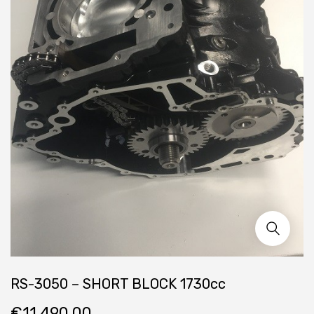
RS-3050 – SHORT BLOCK 1730cc
€
11,490.00