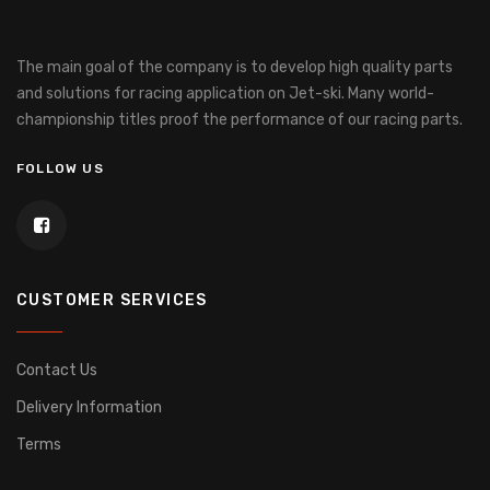
The main goal of the company is to develop high quality parts
and solutions for racing application on Jet-ski.
Many world-
championship titles proof the performance of our racing parts.
FOLLOW US
CUSTOMER SERVICES
Contact Us
Delivery Information
Terms