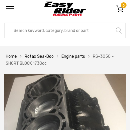
0
Home
Rotax Sea-Doo
Engine parts
RS-3050 –
SHORT BLOCK 1730cc