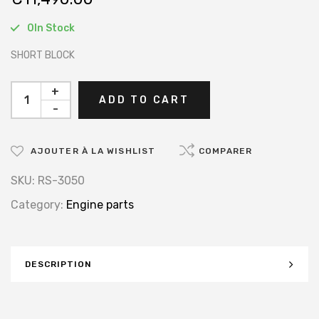
0In Stock
SHORT BLOCK
+
ADD TO CART
-
AJOUTER À LA WISHLIST
COMPARER
SKU:
RS-3050
Category:
Engine parts
DESCRIPTION