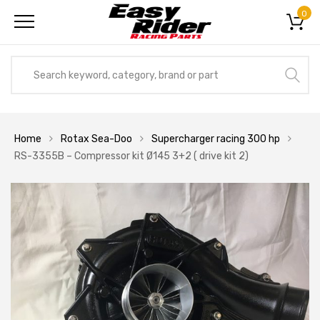
0
Home
Rotax Sea-Doo
Supercharger racing 300 hp
RS-3355B – Compressor kit Ø145 3+2 ( drive kit 2)