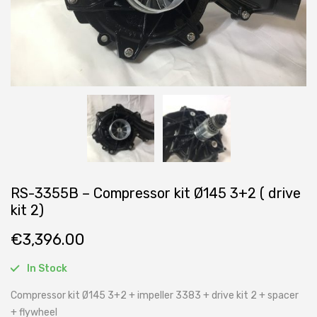
RS-3355B – Compressor kit Ø145 3+2 ( drive
kit 2)
€
3,396.00
In Stock
Compressor kit Ø145 3+2 + impeller 3383 + drive kit 2 + spacer
+ flywheel