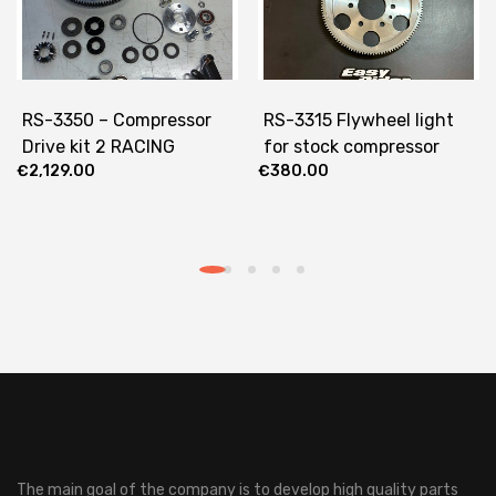
RS-3350 – Compressor
RS-3315 Flywheel light
Drive kit 2 RACING
for stock compressor
€
2,129.00
€
380.00
The main goal of the company is to develop high quality parts