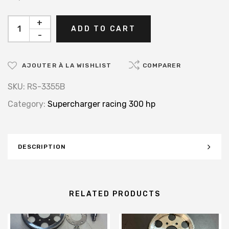
+
ADD TO CART
-
AJOUTER À LA WISHLIST
COMPARER
SKU:
RS-3355B
Category:
Supercharger racing 300 hp
DESCRIPTION
RELATED PRODUCTS