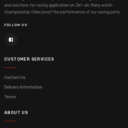
and solutions for racing application on Jet-ski.
Many world-
championship titles proof the performance of our racing parts.
FOLLOW US
CUSTOMER SERVICES
Contact Us
Delivery Information
Terms
ABOUT US