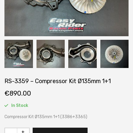
RS-3359 – Compressor Kit Ø135mm 1+1
€
890.00
In Stock
Compressor Kit Ø135mm 1+1 (3386+3365)
+