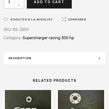
ADD TO CART
-
AJOUTER À LA WISHLIST
COMPARER
SKU:
RS-3359
Category:
Supercharger racing 300 hp
DESCRIPTION
RELATED PRODUCTS