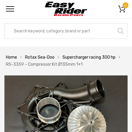
0
Home
Rotax Sea-Doo
Supercharger racing 300 hp
RS-3359 – Compressor Kit Ø135mm 1+1