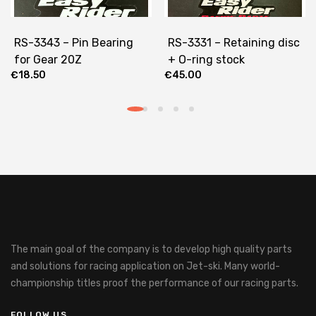
RS-3343 – Pin Bearing
RS-3331 – Retaining disc
for Gear 20Z
+ O-ring stock
€
18.50
€
45.00
The main goal of the company is to develop high quality parts
and solutions for racing application on Jet-ski.
Many world-
championship titles proof the performance of our racing parts.
FOLLOW US