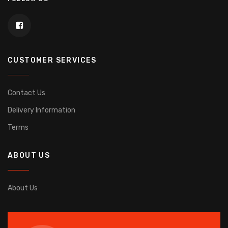
CUSTOMER SERVICES
Contact Us
Delivery Information
Terms
ABOUT US
About Us