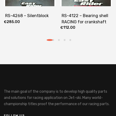
RS-4268 – Silentblock
RS-4122 – Bearing shell
RACING for crankshaft
€
285.00
€
112.00
The main goal of the company is to develop high quality parts
and solutions for racing application on Jet-ski.
Many world-
championship titles proof the performance of our racing parts.
FOLLOW US