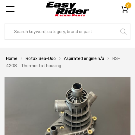
0
Home
Rotax Sea-Doo
Aspirated engine n/a
RS-
4208 – Thermostat housing