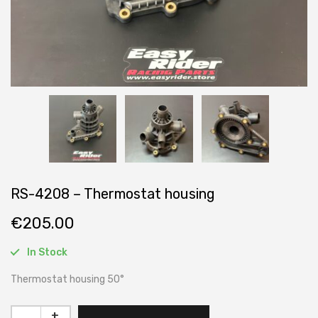
RS-4208 – Thermostat housing
€
205.00
In Stock
Thermostat housing 50°
+