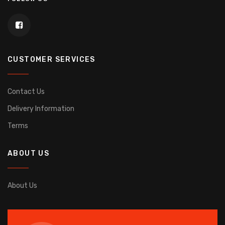
CUSTOMER SERVICES
Contact Us
Delivery Information
Terms
ABOUT US
About Us