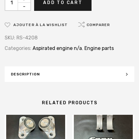
ADD TO CART
-
AJOUTER À LA WISHLIST
COMPARER
SKU:
RS-4208
Categories:
Aspirated engine n/a
,
Engine parts
DESCRIPTION
RELATED PRODUCTS