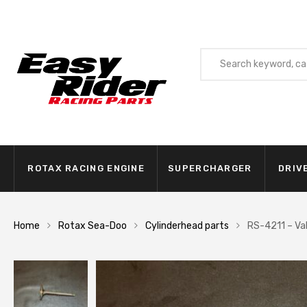
ROTAX RACING ENGINE
SUPERCHARGER
DRIV
Home
Rotax Sea-Doo
Cylinderhead parts
RS-4211 – Val