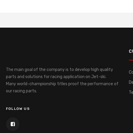
C
The main goal of the company is to develop high quality
C
parts and solutions for racing application on Jet-ski.
De
Many world-championship titles proof the performance of
our racing parts.
T
FOLLOW US