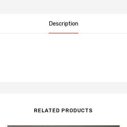
Description
RELATED PRODUCTS