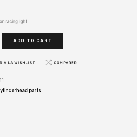
on racing light
ADD TO CART
 À LA WISHLIST
COMPARER
11
ylinderhead parts