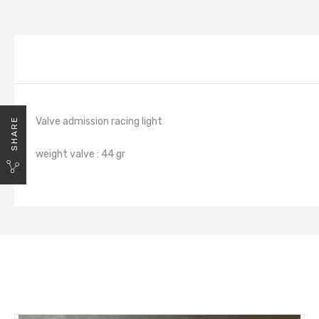
Valve admission racing light
SHARE
weight valve : 44 gr