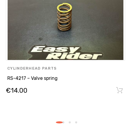
CYLINDERHEAD PARTS
RS-4217 – Valve spring
€
14.00