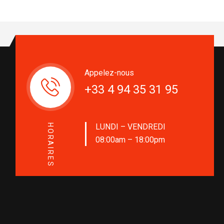
Appelez-nous
+33 4 94 35 31 95
LUNDI – VENDREDI
HORAIRES
08:00am – 18:00pm