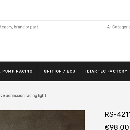
All Categori
E PUMP RACING
IGNITION / ECU
IDIARTEC FACTORY
ve admission racing light
RS-4211
€
98.00