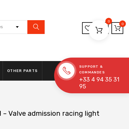
0
0
es
SUPPORT &
OTHER PARTS
COMMANDES
+33 4 94 35 31
95
 – Valve admission racing light