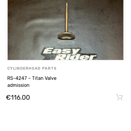
CYLINDERHEAD PARTS
RS-4247 – Titan Valve
admission
€
116.00