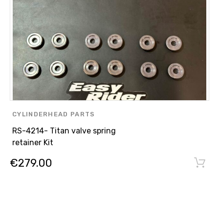
CYLINDERHEAD PARTS
RS-4214- Titan valve spring
retainer Kit
€
279.00