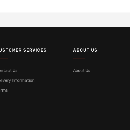
USTOMER SERVICES
ABOUT US
ontact Us
About Us
livery Information
erms