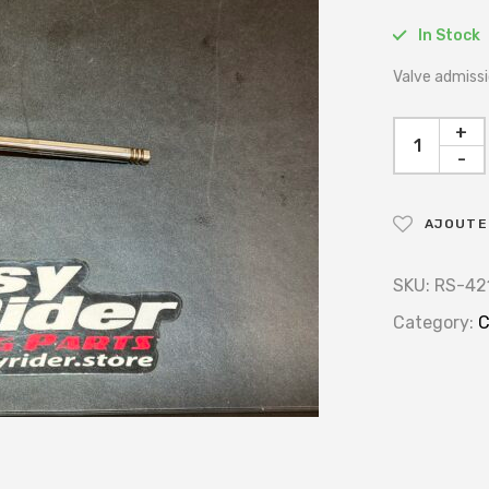
In Stock
Valve admissi
+
-
AJOUTER
SKU:
RS-42
Category:
C