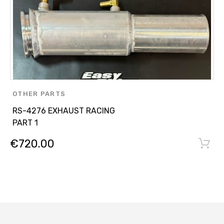
OTHER PARTS
RS-4276 EXHAUST RACING
PART 1
€
720.00