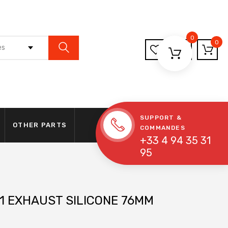
0
0
es
SUPPORT &
OTHER PARTS
COMMANDES
+33 4 94 35 31
95
1 EXHAUST SILICONE 76MM