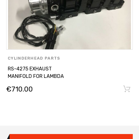
CYLINDERHEAD PARTS
,
RS-4275 EXHAUST
OTHER PARTS
MANIFOLD FOR LAMBDA
€
710.00