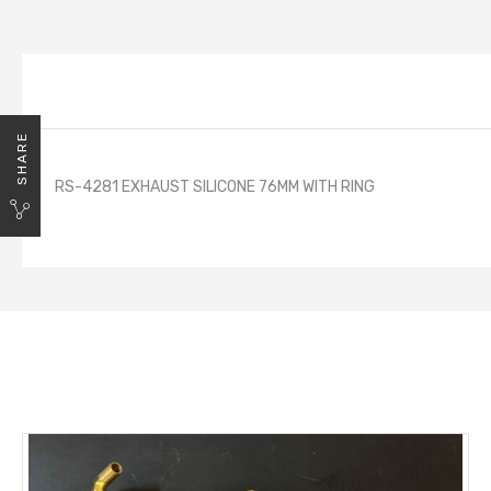
SHARE
RS-4281 EXHAUST SILICONE 76MM WITH RING