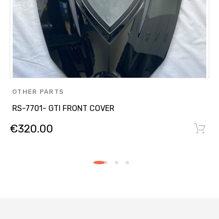
OTHER PARTS
RS-7701- GTI FRONT COVER
€
320.00