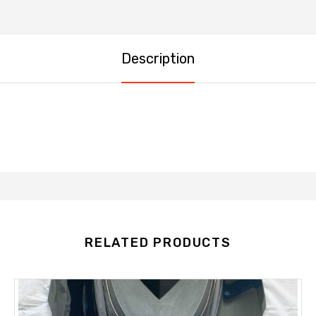
Description
RELATED PRODUCTS