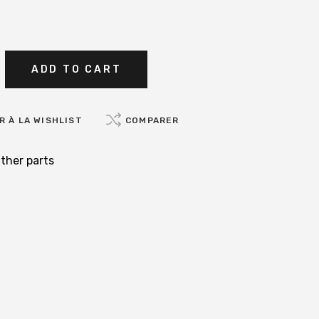
ADD TO CART
 À LA WISHLIST
COMPARER
ther parts