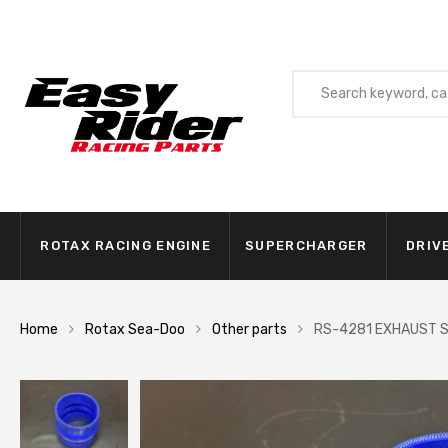
ROTAX RACING ENGINE
SUPERCHARGER
DRIV
Home
Rotax Sea-Doo
Other parts
RS-4281 EXHAUST S