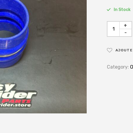
In Stock
+
-
AJOUTER
Category:
O