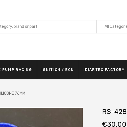
All Categori
E PUMP RACING
IGNITION / ECU
IDIARTEC FACTORY
ILICONE 76MM
RS-428
€
30.00