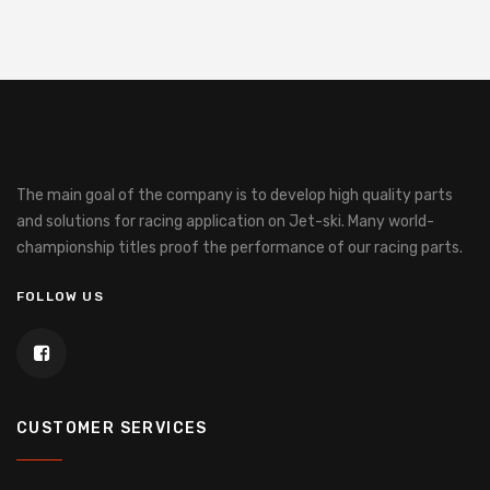
The main goal of the company is to develop high quality parts
and solutions for racing application on Jet-ski.
Many world-
championship titles proof the performance of our racing parts.
FOLLOW US
CUSTOMER SERVICES