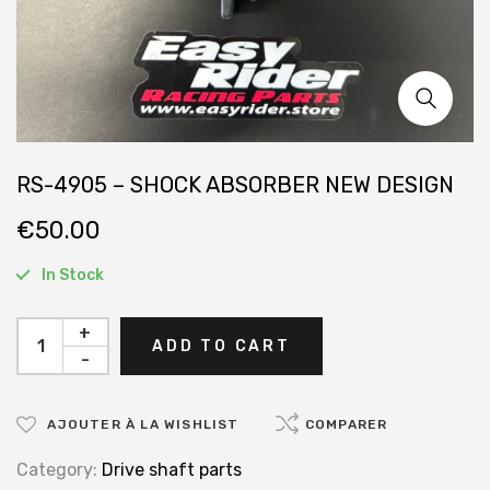
RS-4905 – SHOCK ABSORBER NEW DESIGN
€
50.00
In Stock
+
ADD TO CART
-
AJOUTER À LA WISHLIST
COMPARER
Category:
Drive shaft parts