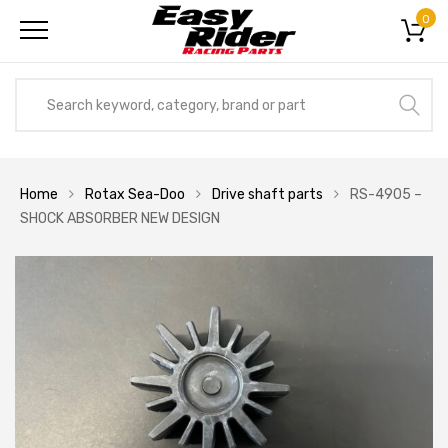
0
Home
Rotax Sea-Doo
Drive shaft parts
RS-4905 –
SHOCK ABSORBER NEW DESIGN