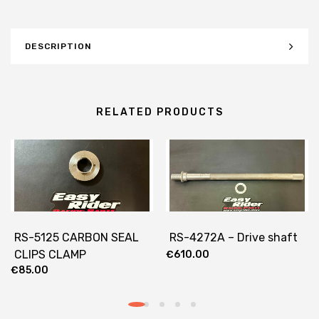
DESCRIPTION
RELATED PRODUCTS
RS-5125 CARBON SEAL
RS-4272A – Drive shaft
CLIPS CLAMP
€
610.00
€
85.00
REINFORCEMENT 25MM