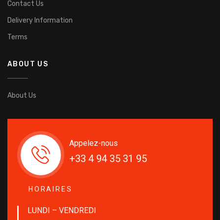
Contact Us
Delivery Information
Terms
ABOUT US
About Us
Appelez-nous
+33 4 94 35 31 95
HORAIRES
LUNDI – VENDREDI