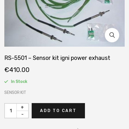
RS-5501 – Sensor kit igni power exhaust
€
410.00
In Stock
SENSOR KIT
+
ADD TO CART
-