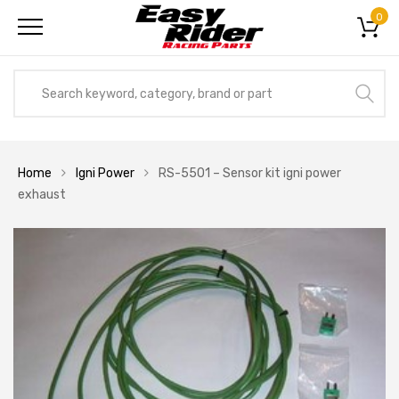
0
Home
Igni Power
RS-5501 – Sensor kit igni power
exhaust