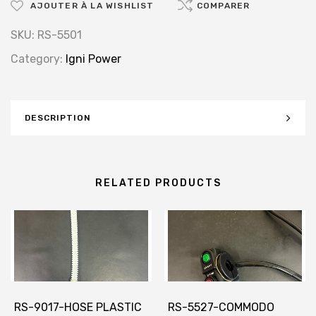
AJOUTER À LA WISHLIST
COMPARER
SKU:
RS-5501
Category:
Igni Power
DESCRIPTION
RELATED PRODUCTS
RS-9017-HOSE PLASTIC
RS-5527-COMMODO