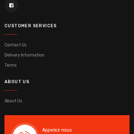
CUSTOMER SERVICES
Contact Us
Delivery Information
Terms
ABOUT US
About Us
Appelez-nous