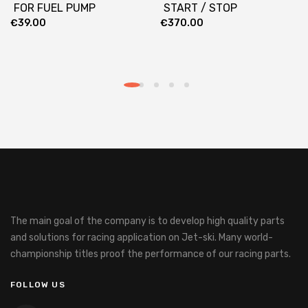
FOR FUEL PUMP
START / STOP
€
39.00
€
370.00
The main goal of the company is to develop high quality parts
and solutions for racing application on Jet-ski.
Many world-
championship titles proof the performance of our racing parts.
FOLLOW US