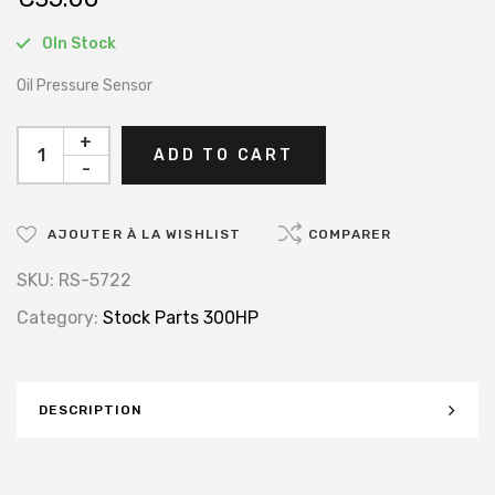
0In Stock
Oil Pressure Sensor
+
ADD TO CART
-
AJOUTER À LA WISHLIST
COMPARER
SKU:
RS-5722
Category:
Stock Parts 300HP
DESCRIPTION