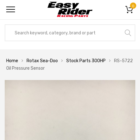
0
Home
Rotax Sea-Doo
Stock Parts 300HP
RS-5722
Oil Pressure Sensor