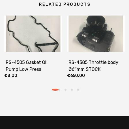
RELATED PRODUCTS
RS-4505 Gasket Oil
RS-4385 Throttle body
Pump Low Press
Ø61mm STOCK
€
8.00
€
650.00