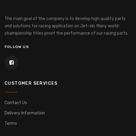
The main goal of the company is to develop high quality parts
and solutions for racing application on Jet-ski.
Many world-
championship titles proof the performance of our racing parts.
FOLLOW US
CUSTOMER SERVICES
Contact Us
Delivery Information
Terms