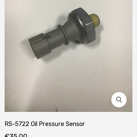
RS-5722 Oil Pressure Sensor
€
35.00