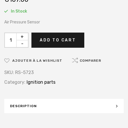
In Stock
Air Pressure Sensor
+
ADD TO CART
-
AJOUTER À LA WISHLIST
COMPARER
SKU:
RS-5723
Category:
Ignition parts
DESCRIPTION