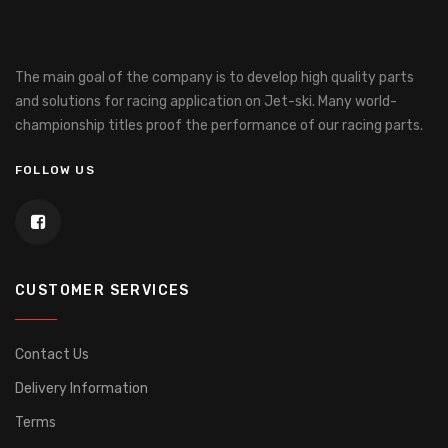
The main goal of the company is to develop high quality parts
and solutions for racing application on Jet-ski.
Many world-
championship titles proof the performance of our racing parts.
FOLLOW US
CUSTOMER SERVICES
Contact Us
Delivery Information
Terms