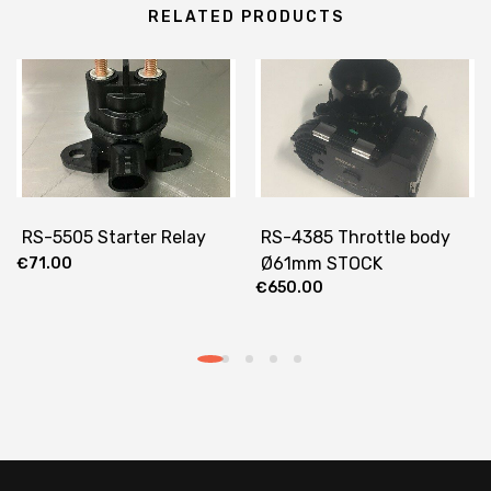
RELATED PRODUCTS
RS-5505 Starter Relay
RS-4385 Throttle body
Ø61mm STOCK
€
71.00
€
650.00