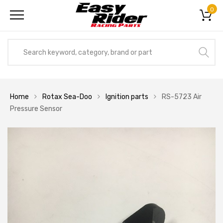
0
Home
Rotax Sea-Doo
Ignition parts
RS-5723 Air
Pressure Sensor