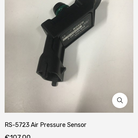
RS-5723 Air Pressure Sensor
€
107.00