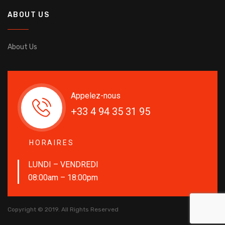
ABOUT US
About Us
Appelez-nous
+33 4 94 35 31 95
HORAIRES
LUNDI – VENDREDI
08:00am – 18:00pm
Copyright © 2019. All Rights Reserved