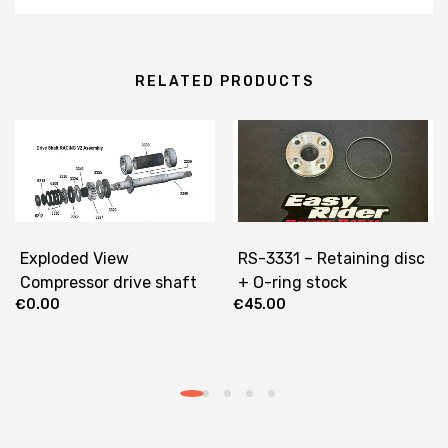
RELATED PRODUCTS
Exploded View
RS-3331 – Retaining disc
Compressor drive shaft
+ O-ring stock
€
0.00
€
45.00
RACING V2