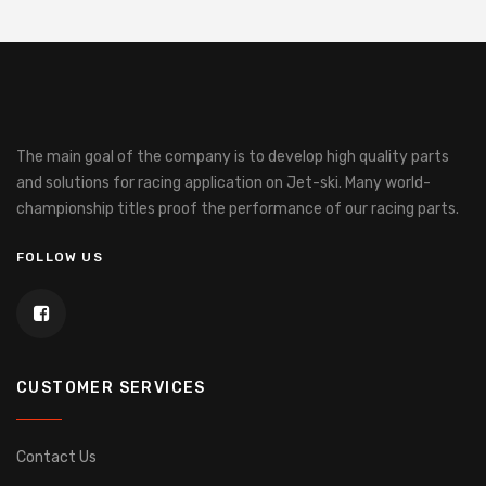
The main goal of the company is to develop high quality parts
and solutions for racing application on Jet-ski.
Many world-
championship titles proof the performance of our racing parts.
FOLLOW US
CUSTOMER SERVICES
Contact Us