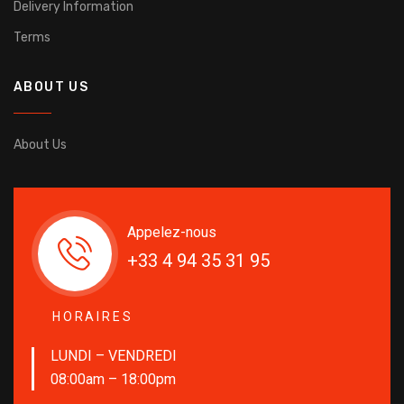
Delivery Information
Terms
ABOUT US
About Us
Appelez-nous
+33 4 94 35 31 95
HORAIRES
LUNDI – VENDREDI
08:00am – 18:00pm