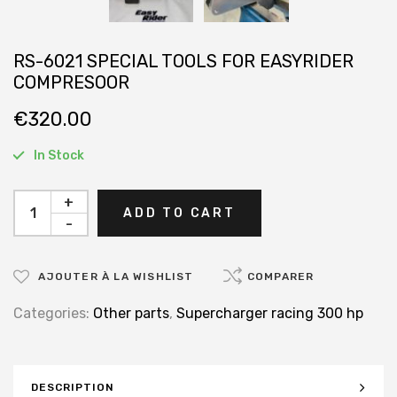
RS-6021 SPECIAL TOOLS FOR EASYRIDER
COMPRESOOR
€
320.00
In Stock
+
ADD TO CART
-
AJOUTER À LA WISHLIST
COMPARER
Categories:
Other parts
,
Supercharger racing 300 hp
DESCRIPTION