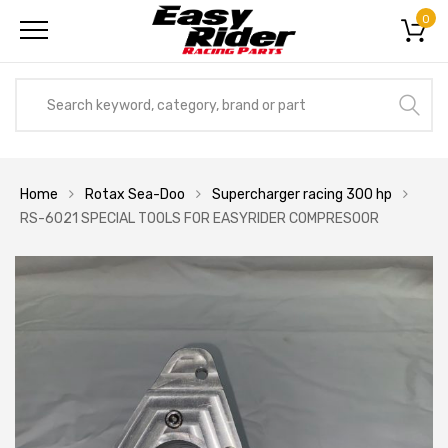
0
Home
Rotax Sea-Doo
Supercharger racing 300 hp
RS-6021 SPECIAL TOOLS FOR EASYRIDER COMPRESOOR