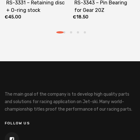
RS-3331 – Retaining disc
RS-3343 – Pin Bearing
+ O-ring stock
for Gear 20Z
€
45.00
€
18.50
The main goal of the company is to develop high quality parts
and solutions for racing application on Jet-ski.
Many world-
championship titles proof the performance of our racing parts.
FOLLOW US