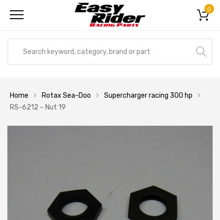
0
Home
Rotax Sea-Doo
Supercharger racing 300 hp
RS-6212 – Nut 19