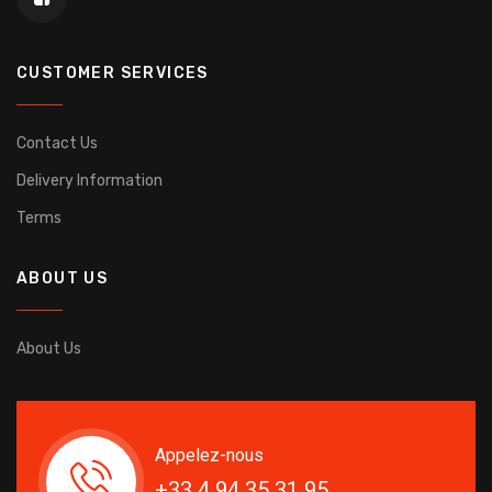
CUSTOMER SERVICES
Contact Us
Delivery Information
Terms
ABOUT US
About Us
Appelez-nous
+33 4 94 35 31 95