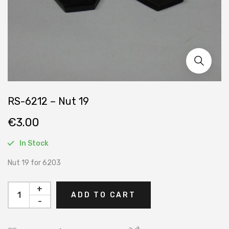
RS-6212 – Nut 19
€
3.00
In Stock
Nut 19 for 6203
+
ADD TO CART
-