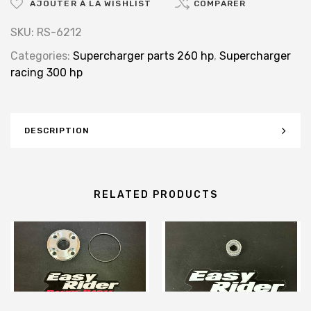
AJOUTER À LA WISHLIST
COMPARER
SKU:
RS-6212
Categories:
Supercharger parts 260 hp
,
Supercharger
racing 300 hp
DESCRIPTION
RELATED PRODUCTS