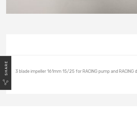
SHARE
3 blade impeller 161mm 15/25 for RACING pump and RACING d