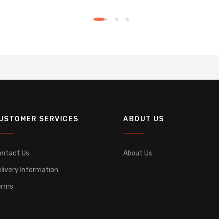
USTOMER SERVICES
ABOUT US
ontact Us
About Us
livery Information
erms