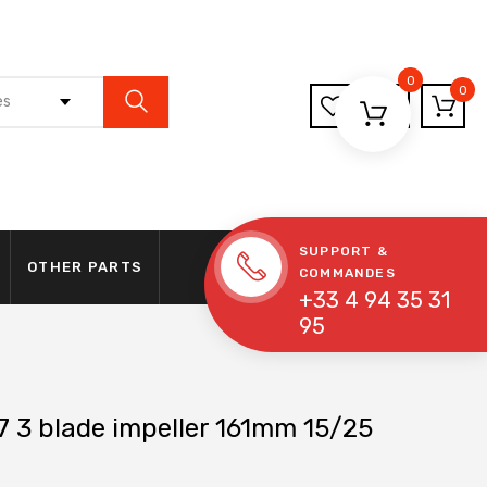
0
0
es
SUPPORT &
OTHER PARTS
COMMANDES
+33 4 94 35 31
95
 3 blade impeller 161mm 15/25