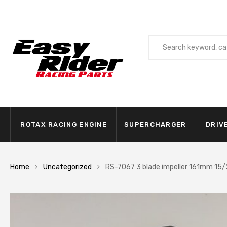
ROTAX RACING ENGINE
SUPERCHARGER
DRIV
Home
Uncategorized
RS-7067 3 blade impeller 161mm 15