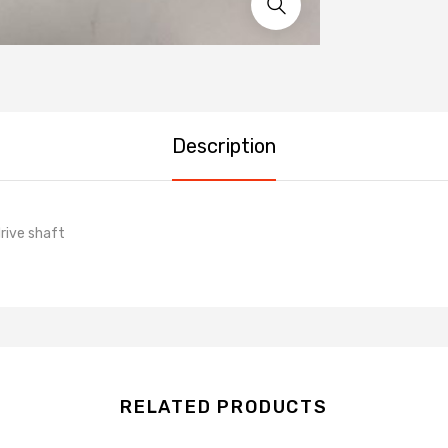
Description
rive shaft
RELATED PRODUCTS