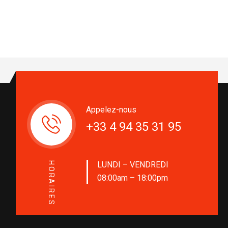
Appelez-nous
+33 4 94 35 31 95
LUNDI – VENDREDI
HORAIRES
08:00am – 18:00pm