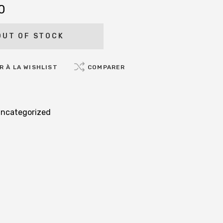
0
OUT OF STOCK
 À LA WISHLIST
COMPARER
ncategorized