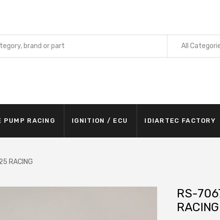
All Categori
E PUMP RACING
IGNITION / ECU
IDIARTEC FACTORY
/25 RACING
RS-7067
RACING