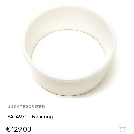
UNCATEGORIZED
YA-4971 – Wear ring
€
129.00