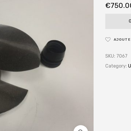
€
750.0
AJOUTER
SKU:
7067
Category:
U