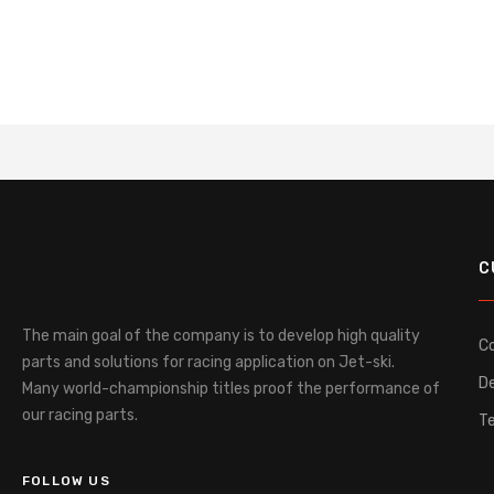
C
The main goal of the company is to develop high quality
C
parts and solutions for racing application on Jet-ski.
De
Many world-championship titles proof the performance of
our racing parts.
T
FOLLOW US