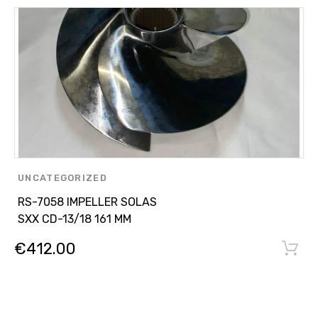
UNCATEGORIZED
RS-7058 IMPELLER SOLAS
SXX CD-13/18 161 MM
€
412.00