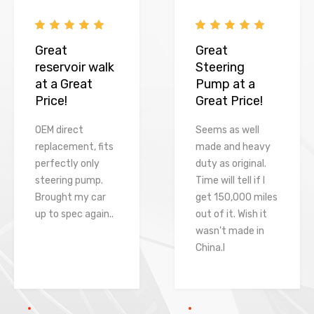
Great
Great
reservoir walk
Steering
at a Great
Pump at a
Price!
Great Price!
OEM direct
Seems as well
replacement, fits
made and heavy
perfectly only
duty as original.
steering pump.
Time will tell if I
Brought my car
get 150,000 miles
up to spec again..
out of it. Wish it
wasn't made in
China.l