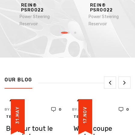
REIN®
REIN®
PSR0022
PSR0022
Power Steering
Power Steering
Reservoir
Reservoir
OUR BLOG
31.MAY
17.NOV
BY:
0
BY:
0
TEDDY
TEDDY
Bonjour tout le
White coupe