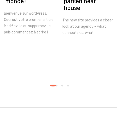
monde !
parked near
house
Bienvenue sur WordPress.
Ceci est votre premier article.
The new site provides a closer
Modifiez-le ou supprimez-le,
look at our agency – what
puis commencez à écrire !
connects us, what