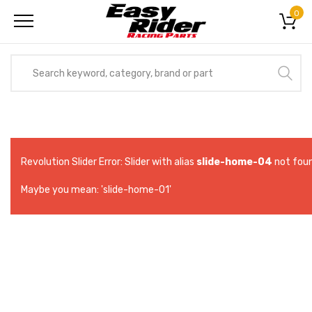
0
Revolution Slider Error: Slider with alias
slide-home-04
not foun
Maybe you mean: 'slide-home-01'