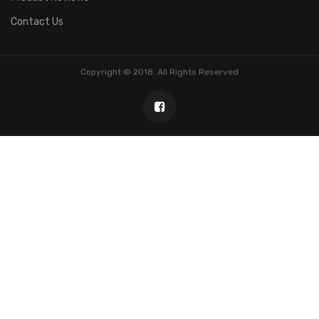
Contact Us
Copyright © 2018. All Rights Reserved