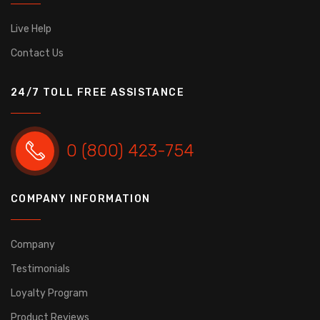
Live Help
Contact Us
24/7 TOLL FREE ASSISTANCE
0 (800) 423-754
COMPANY INFORMATION
Company
Testimonials
Loyalty Program
Product Reviews