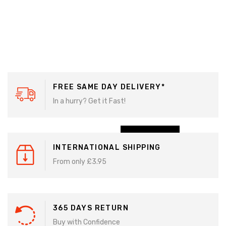
BIG
SALE
FREE SAME DAY DELIVERY*
SALE
In a hurry? Get it Fast!
USE
CODE:
SALE50
SHOP NOW
INTERNATIONAL SHIPPING
From only £3.95
365 DAYS RETURN
Buy with Confidence