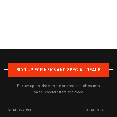
SIGN UP FOR NEWS AND SPECIAL DEALS
To stay up-to-date on our promotions, discounts,
sales, special offers and more
SUBSCRIBE