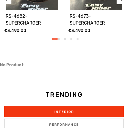
RS-4682-
RS-4673-
SUPERCHARGER
SUPERCHARGER
RACING 82 MM
LIMITED 73MM
€
3,490.00
€
3,490.00
No Product
TRENDING
INTERIOR
PERFORMANCE