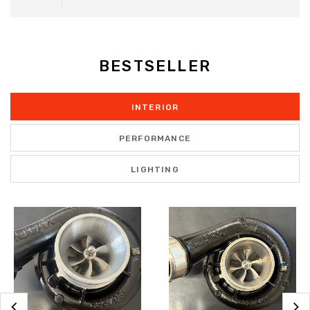
BESTSELLER
INTERIOR
PERFORMANCE
LIGHTING