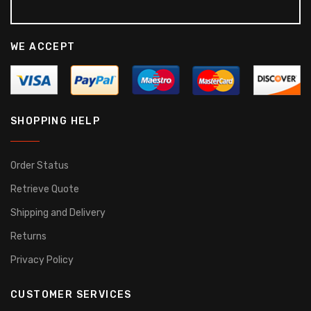
WE ACCEPT
SHOPPING HELP
Order Status
Retrieve Quote
Shipping and Delivery
Returns
Privacy Policy
CUSTOMER SERVICES