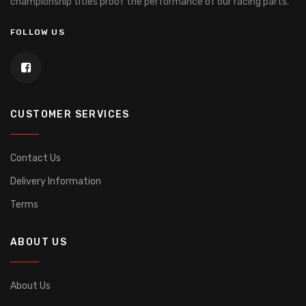
championship titles proof the performance of our racing parts.
FOLLOW US
CUSTOMER SERVICES
Contact Us
Delivery Information
Terms
ABOUT US
About Us