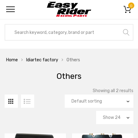
0
Home
Idiartec factory
Others
Others
Showing all 2 results