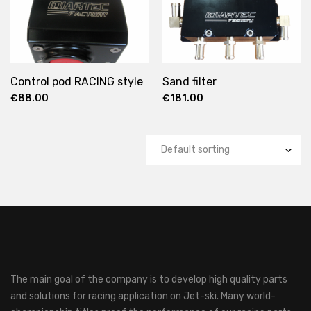
Control pod RACING style
Sand filter
€
88.00
€
181.00
The main goal of the company is to develop high quality parts
and solutions for racing application on Jet-ski.
Many world-