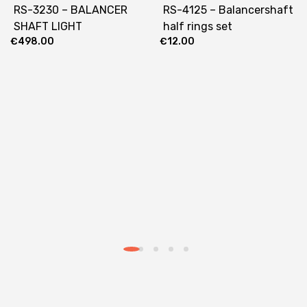
RS-3230 – BALANCER
RS-4125 – Balancershaft
SHAFT LIGHT
half rings set
€
498.00
€
12.00
1630/1730/1830