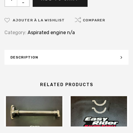
-
AJOUTER À LA WISHLIST
COMPARER
Category:
Aspirated engine n/a
DESCRIPTION
RELATED PRODUCTS