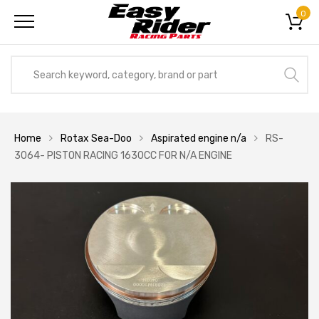
0
Home
Rotax Sea-Doo
Aspirated engine n/a
RS-
3064- PISTON RACING 1630CC FOR N/A ENGINE