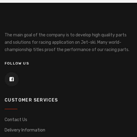
The main goal of the company is to develop high quality parts
and solutions for racing application on Jet-ski.
Many world-
championship titles proof the performance of our racing parts.
FOLLOW US
CUSTOMER SERVICES
Contact Us
Delivery Information