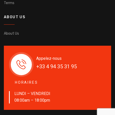
Terms
ABOUT US
About Us
Appelez-nous
+33 4 94 35 31 95
HORAIRES
LUNDI – VENDREDI
08:00am – 18:00pm