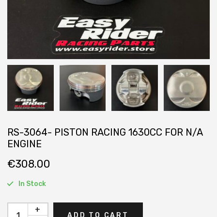
RS-3064- PISTON RACING 1630CC FOR N/A
ENGINE
€
308.00
In Stock
+
ADD TO CART