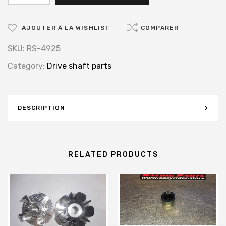
AJOUTER À LA WISHLIST
COMPARER
SKU:
RS-4925
Category:
Drive shaft parts
DESCRIPTION
RELATED PRODUCTS