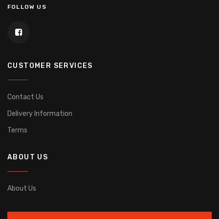
FOLLOW US
CUSTOMER SERVICES
Contact Us
Delivery Information
Terms
ABOUT US
About Us