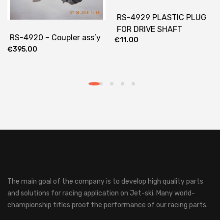
RS-4929 PLASTIC PLUG
FOR DRIVE SHAFT
RS-4920 – Coupler ass’y
€
11.00
€
395.00
The main goal of the company is to develop high quality parts
and solutions for racing application on Jet-ski.
Many world-
championship titles proof the performance of our racing parts.