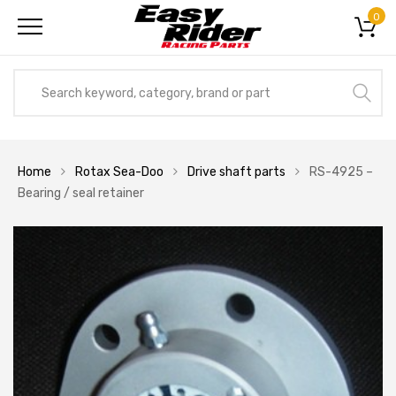
0
Home
Rotax Sea-Doo
Drive shaft parts
RS-4925 –
Bearing / seal retainer