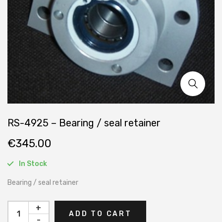
RS-4925 – Bearing / seal retainer
€
345.00
In Stock
Bearing / seal retainer
+
ADD TO CART
-