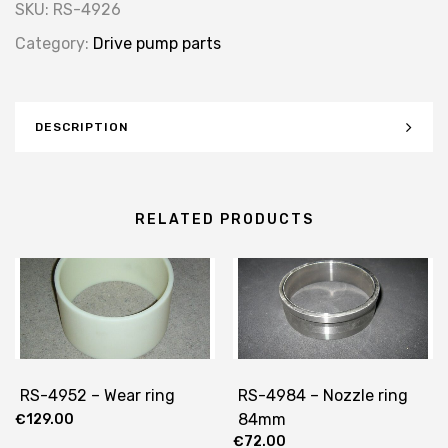
SKU:
RS-4926
Category:
Drive pump parts
DESCRIPTION
RELATED PRODUCTS
RS-4952 – Wear ring
RS-4984 – Nozzle ring
84mm
€
129.00
€
72.00