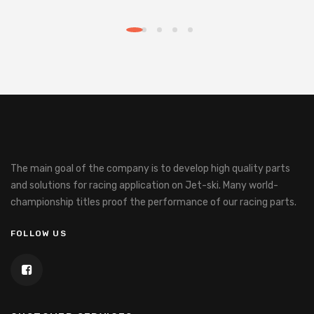
The main goal of the company is to develop high quality parts
and solutions for racing application on Jet-ski.
Many world-
championship titles proof the performance of our racing parts.
FOLLOW US