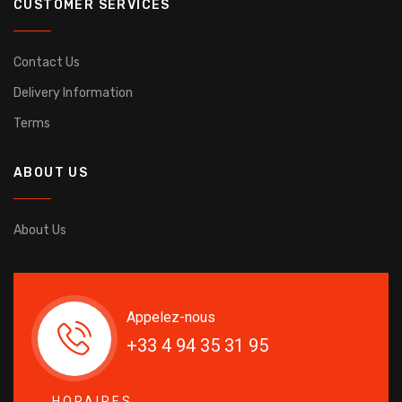
CUSTOMER SERVICES
Contact Us
Delivery Information
Terms
ABOUT US
About Us
Appelez-nous
+33 4 94 35 31 95
HORAIRES