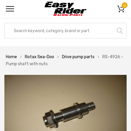
0
Home
Rotax Sea-Doo
Drive pump parts
RS-4926 –
Pump shaft with nuts