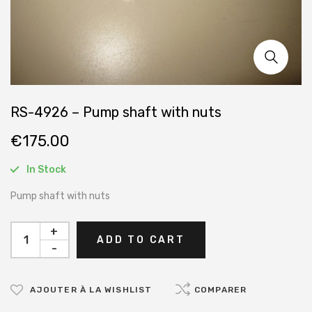
RS-4926 – Pump shaft with nuts
€
175.00
In Stock
Pump shaft with nuts
+
ADD TO CART
-
AJOUTER À LA WISHLIST
COMPARER