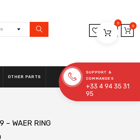
0
0
es
SUPPORT &
OTHER PARTS
COMMANDES
+33 4 94 35 31
95
9 – WAER RING
0