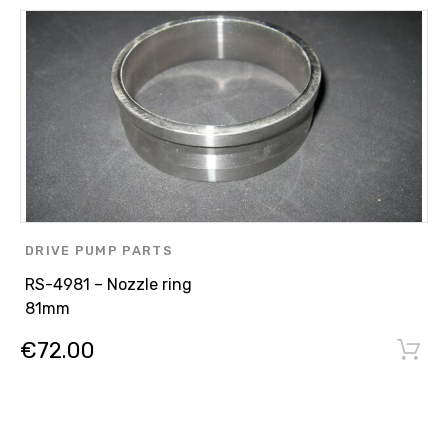
DRIVE PUMP PARTS
RS-4981 – Nozzle ring
81mm
€
72.00