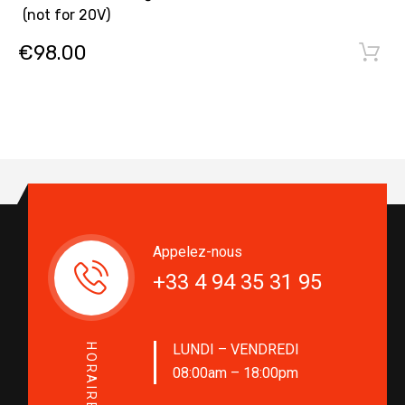
(not for 20V)
€
98.00
Appelez-nous
+33 4 94 35 31 95
LUNDI – VENDREDI
HORAIRES
08:00am – 18:00pm