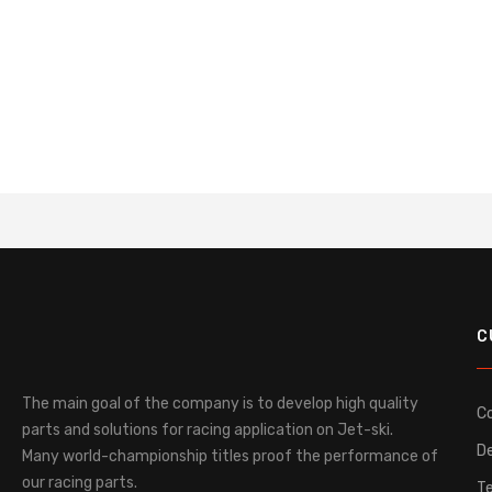
C
The main goal of the company is to develop high quality
C
parts and solutions for racing application on Jet-ski.
De
Many world-championship titles proof the performance of
our racing parts.
T