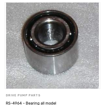
DRIVE PUMP PARTS
RS-4964 – Bearing all model