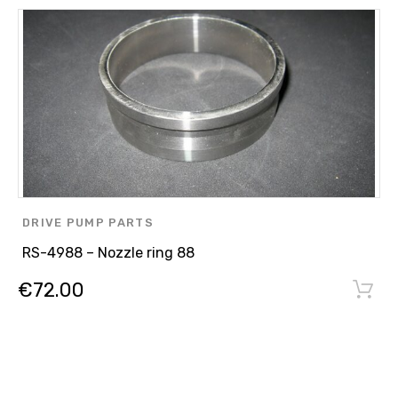
DRIVE PUMP PARTS
RS-4988 – Nozzle ring 88
€
72.00