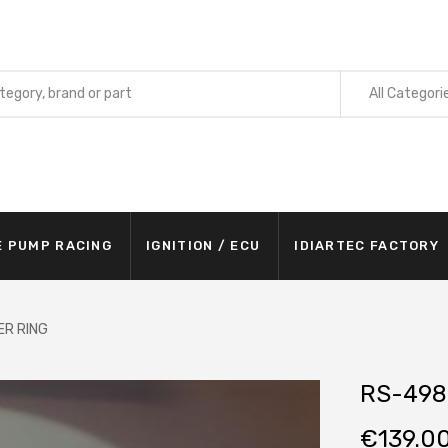
All Categori
E PUMP RACING
IGNITION / ECU
IDIARTEC FACTORY
ER RING
RS-498
€
139.0