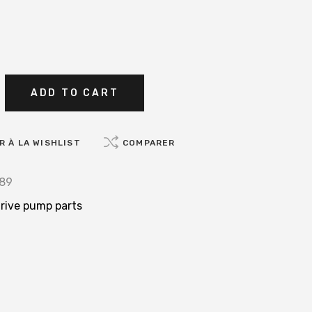
ADD TO CART
 À LA WISHLIST
COMPARER
89
rive pump parts