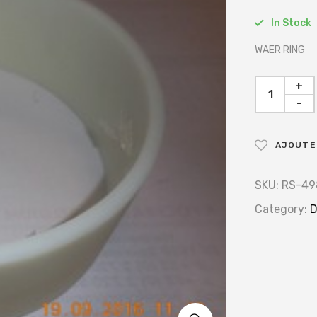
In Stock
WAER RING
+
-
AJOUTER
SKU:
RS-49
Category:
D