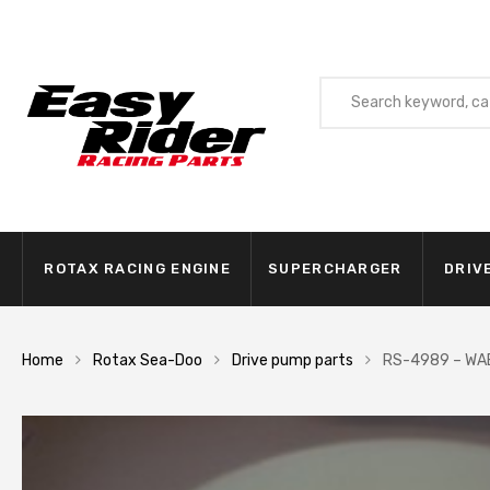
ROTAX RACING ENGINE
SUPERCHARGER
DRIV
Home
Rotax Sea-Doo
Drive pump parts
RS-4989 – WA