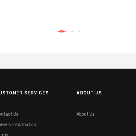
USTOMER SERVICES
ABOUT US
ontact Us
About Us
livery Information
erms