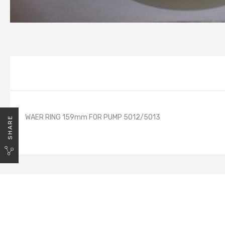
WAER RING 159mm FOR PUMP 5012/5013
SHARE