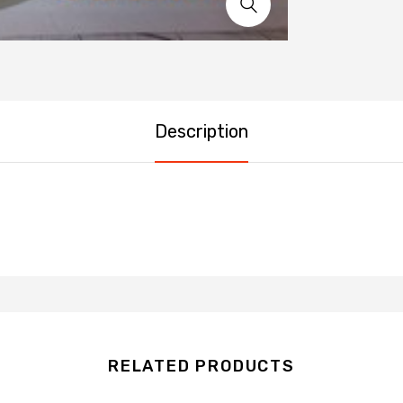
Description
RELATED PRODUCTS