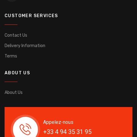
CUSTOMER SERVICES
Contact Us
Delivery Information
Terms
ABOUT US
About Us
Appelez-nous
+33 4 94 35 31 95