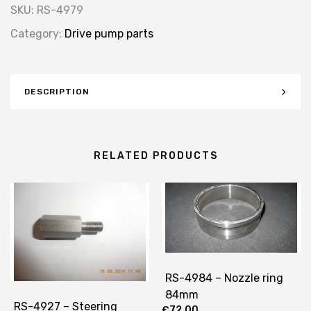
SKU:
RS-4979
Category:
Drive pump parts
DESCRIPTION
RELATED PRODUCTS
RS-4984 – Nozzle ring
84mm
RS-4927 – Steering
€
72.00