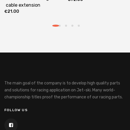
cable extension
€
21.00
The main goal of the company is to develop high quality parts
and solutions for racing application on Jet-ski.
Many world-
championship titles proof the performance of our racing parts.
FOLLOW US