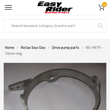
0
Home
Rotax Sea-Doo
Drive pump parts
RS-4979 –
Trimm ring