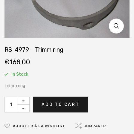
RS-4979 – Trimm ring
€
168.00
In Stock
Trimm ring
+
ADD TO CART
-
AJOUTER À LA WISHLIST
COMPARER