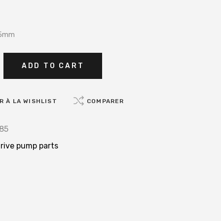
 85mm
ADD TO CART
 À LA WISHLIST
COMPARER
85
rive pump parts