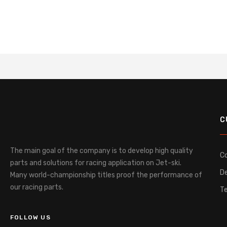
C
The main goal of the company is to develop high quality
C
parts and solutions for racing application on Jet-ski.
De
Many world-championship titles proof the performance of
our racing parts.
T
FOLLOW US