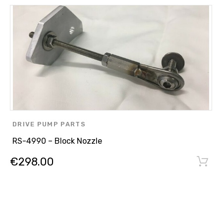
DRIVE PUMP PARTS
,
RS-4990 – Block Nozzle
OTHER PARTS
€
298.00