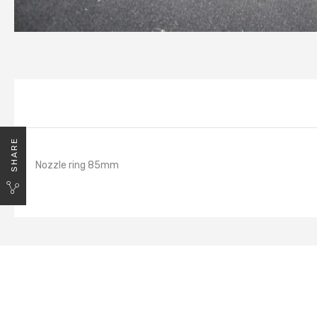
SHARE
Nozzle ring 85mm