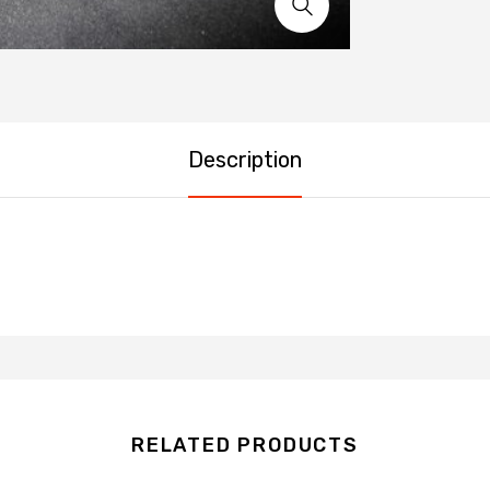
Description
RELATED PRODUCTS