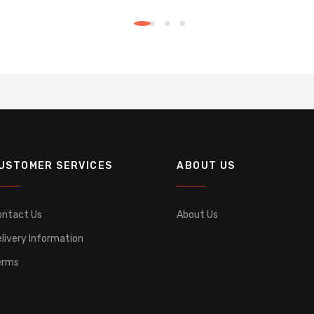
USTOMER SERVICES
ABOUT US
ontact Us
About Us
livery Information
erms