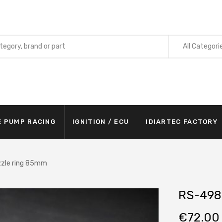
All Categori
E PUMP RACING
IGNITION / ECU
IDIARTEC FACTORY
zle ring 85mm
RS-498
€
72.00