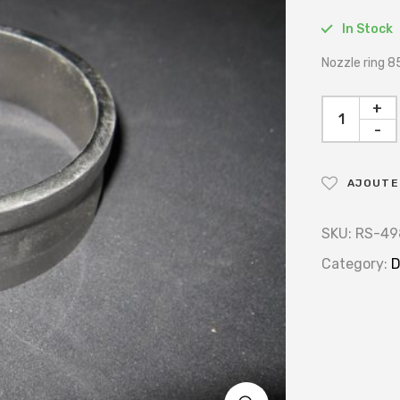
In Stock
Nozzle ring
+
-
AJOUTER
SKU:
RS-49
Category:
D