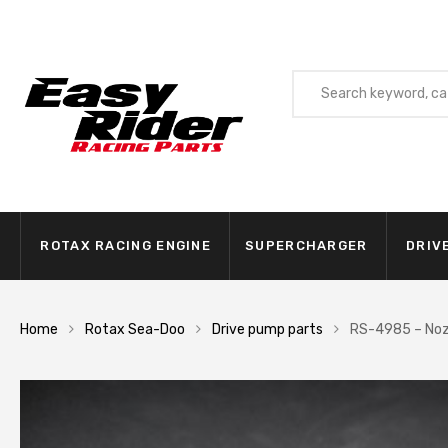
ROTAX RACING ENGINE
SUPERCHARGER
DRIV
Home
Rotax Sea-Doo
Drive pump parts
RS-4985 – Noz