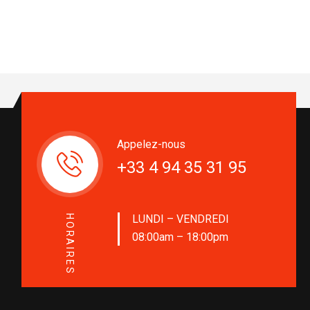
Appelez-nous
+33 4 94 35 31 95
LUNDI – VENDREDI
HORAIRES
08:00am – 18:00pm