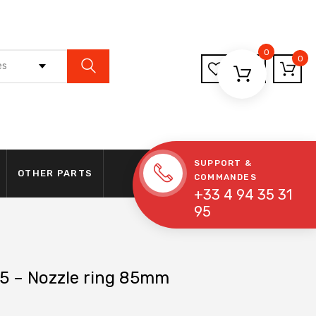
0
0
es
SUPPORT &
OTHER PARTS
COMMANDES
+33 4 94 35 31
95
5 – Nozzle ring 85mm