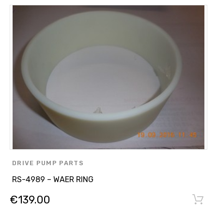
DRIVE PUMP PARTS
RS-4989 – WAER RING
€
139.00