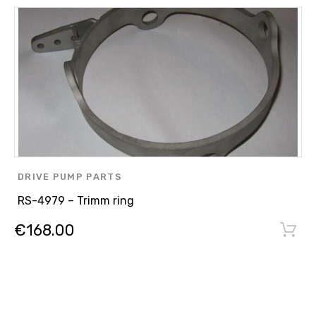
DRIVE PUMP PARTS
RS-4979 – Trimm ring
€
168.00