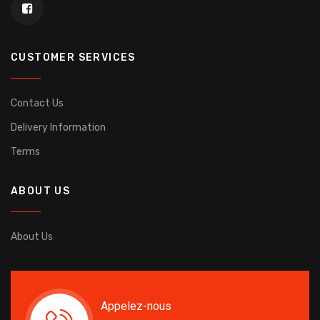
CUSTOMER SERVICES
Contact Us
Delivery Information
Terms
ABOUT US
About Us
Appelez-nous