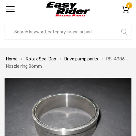
0
Home
Rotax Sea-Doo
Drive pump parts
RS-4986 –
Nozzle ring 86mm