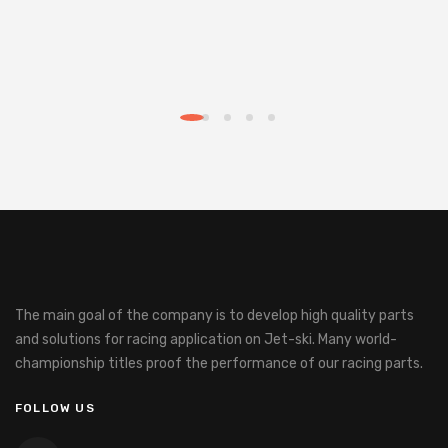
The main goal of the company is to develop high quality parts
and solutions for racing application on Jet-ski.
Many world-
championship titles proof the performance of our racing parts.
FOLLOW US