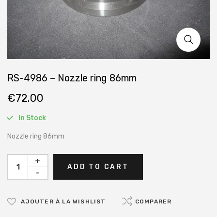
RS-4986 – Nozzle ring 86mm
€
72.00
In Stock
Nozzle ring 86mm
+
ADD TO CART
-
AJOUTER À LA WISHLIST
COMPARER