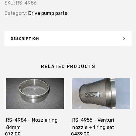
SKU:
RS-4986
Category:
Drive pump parts
DESCRIPTION
RELATED PRODUCTS
RS-4984 – Nozzle ring
RS-4955 – Venturi
84mm
nozzle + 1 ring set
€
72.00
€
439.00