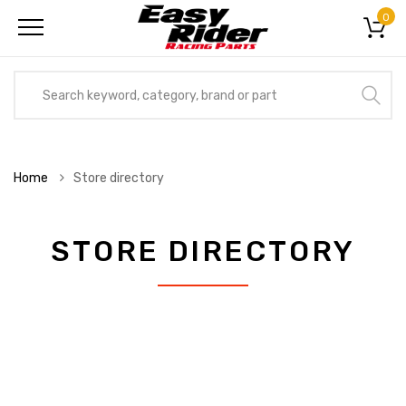
0
Home
Store directory
STORE DIRECTORY