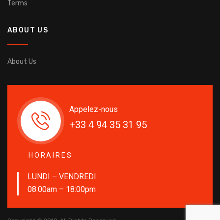
Terms
ABOUT US
About Us
Appelez-nous
+33 4 94 35 31 95
HORAIRES
LUNDI – VENDREDI
08:00am – 18:00pm