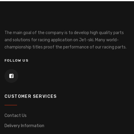
The main goal of the company is to develop high quality parts
and solutions for racing application on Jet-ski.
Many world-
championship titles proof the performance of our racing parts.
FOLLOW US
CUSTOMER SERVICES
Contact Us
Delivery Information