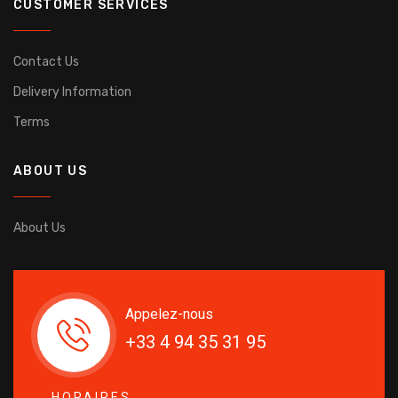
CUSTOMER SERVICES
Contact Us
Delivery Information
Terms
ABOUT US
About Us
Appelez-nous
+33 4 94 35 31 95
HORAIRES