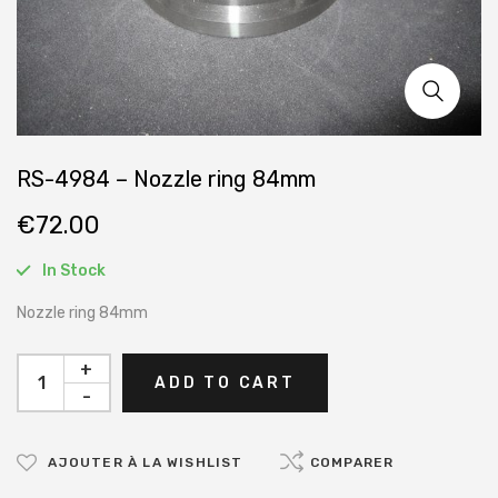
RS-4984 – Nozzle ring 84mm
€
72.00
In Stock
Nozzle ring 84mm
+
ADD TO CART
-
AJOUTER À LA WISHLIST
COMPARER