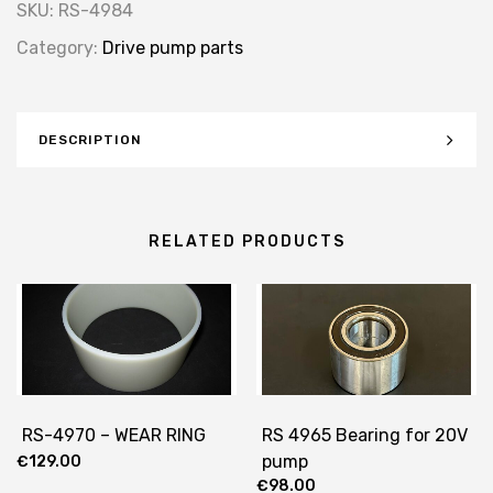
SKU:
RS-4984
Category:
Drive pump parts
DESCRIPTION
RELATED PRODUCTS
RS-4970 – WEAR RING
RS 4965 Bearing for 20V
pump
€
129.00
€
98.00