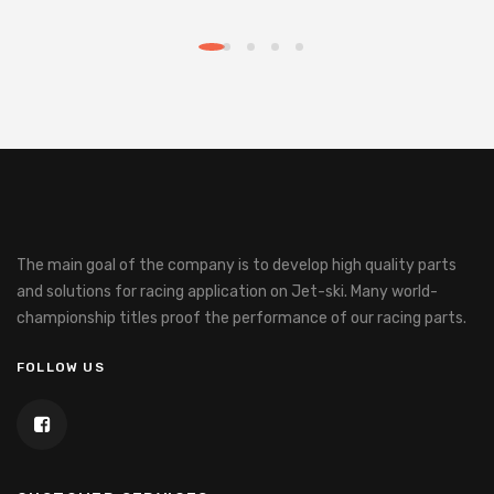
The main goal of the company is to develop high quality parts
and solutions for racing application on Jet-ski.
Many world-
championship titles proof the performance of our racing parts.
FOLLOW US