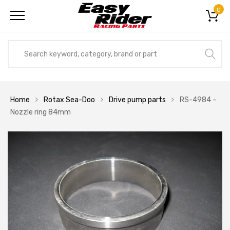
0
Home
Rotax Sea-Doo
Drive pump parts
RS-4984 –
Nozzle ring 84mm